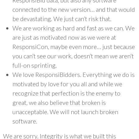
ResponsiBid data, but also any software
connected to the new version… and that would
be devastating. We just can’t risk that.
We are working as hard and fast as we can. We
are just as motivated now as we were at
ResponsiCon, maybe even more… just because
you can’t see our work, doesn’t mean we aren’t
full-on sprinting.
We love ResponsiBidders. Everything we do is
motivated by love for you all and while we
recognize that perfection is the enemy to
great, we also believe that broken is
unacceptable. We will not launch broken
software.
We are sorry. Integrity is what we built this