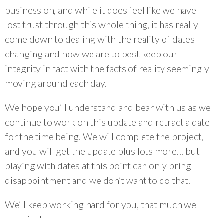
business on, and while it does feel like we have
lost trust through this whole thing, it has really
come down to dealing with the reality of dates
changing and how we are to best keep our
integrity in tact with the facts of reality seemingly
moving around each day.
We hope you’ll understand and bear with us as we
continue to work on this update and retract a date
for the time being. We will complete the project,
and you will get the update plus lots more… but
playing with dates at this point can only bring
disappointment and we don’t want to do that.
We’ll keep working hard for you, that much we