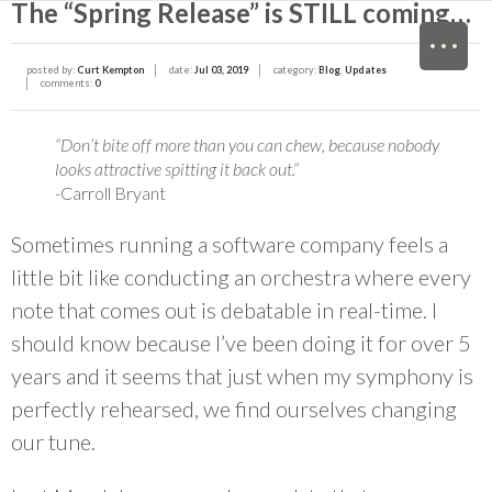
The “Spring Release” is STILL coming…
M
posted by:
Curt Kempton
date:
Jul 03, 2019
category:
Blog
,
Updates
comments:
0
“Don’t bite off more than you can chew, because nobody
looks attractive spitting it back out.”
-Carroll Bryant
Sometimes running a software company feels a
little bit like conducting an orchestra where every
note that comes out is debatable in real-time. I
should know because I’ve been doing it for over 5
years and it seems that just when my symphony is
perfectly rehearsed, we find ourselves changing
our tune.