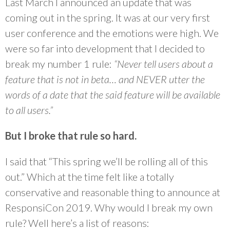
Last March I announced an update that was
coming out in the spring. It was at our very first
user conference and the emotions were high. We
were so far into development that I decided to
break my number 1 rule:
“Never tell users about a
feature that is not in beta… and NEVER utter the
words of a date that the said feature will be available
to all users.”
But I broke that rule so hard.
I said that “This spring we’ll be rolling all of this
out.” Which at the time felt like a totally
conservative and reasonable thing to announce at
ResponsiCon 2019. Why would I break my own
rule? Well here’s a list of reasons: