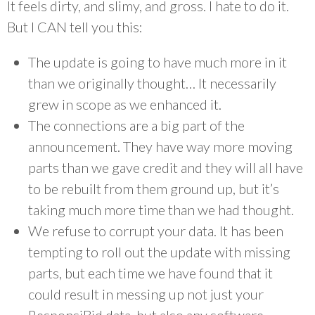
It feels dirty, and slimy, and gross. I hate to do it.
But I CAN tell you this:
The update is going to have much more in it
than we originally thought… It necessarily
grew in scope as we enhanced it.
The connections are a big part of the
announcement. They have way more moving
parts than we gave credit and they will all have
to be rebuilt from them ground up, but it’s
taking much more time than we had thought.
We refuse to corrupt your data. It has been
tempting to roll out the update with missing
parts, but each time we have found that it
could result in messing up not just your