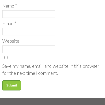
Name
*
Email
*
Website
Save my name, email, and website in this browser
for the next time I comment.