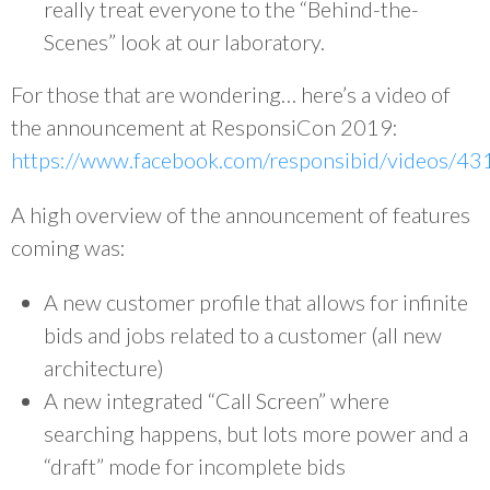
really treat everyone to the “Behind-the-
Scenes” look at our laboratory.
For those that are wondering… here’s a video of
the announcement at ResponsiCon 2019:
https://www.facebook.com/responsibid/videos/
A high overview of the announcement of features
coming was:
A new customer profile that allows for infinite
bids and jobs related to a customer (all new
architecture)
A new integrated “Call Screen” where
searching happens, but lots more power and a
“draft” mode for incomplete bids