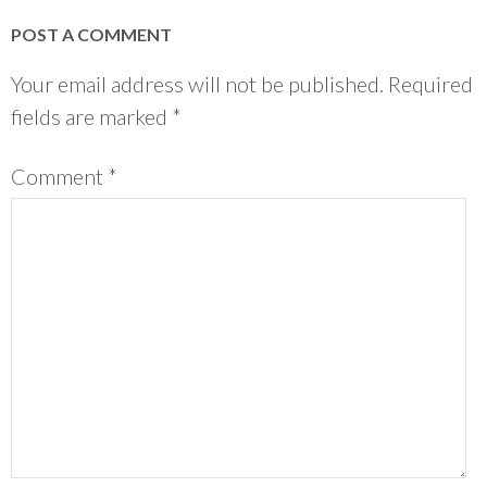
POST A COMMENT
Your email address will not be published.
Required
fields are marked
*
Comment
*