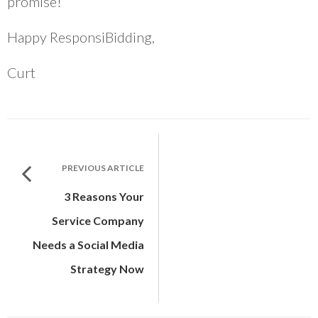
promise!
Happy ResponsiBidding,
Curt
PREVIOUS ARTICLE
3 Reasons Your
Service Company
Needs a Social Media
Strategy Now