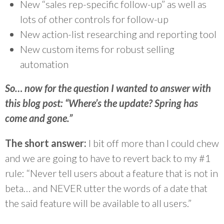
New “sales rep-specific follow-up” as well as
lots of other controls for follow-up
New action-list researching and reporting tool
New custom items for robust selling
automation
So… now for the question I wanted to answer with
this blog post: “Where’s the update? Spring has
come and gone.”
The short answer:
I bit off more than I could chew
and we are going to have to revert back to my #1
rule: “Never tell users about a feature that is not in
beta… and NEVER utter the words of a date that
the said feature will be available to all users.”