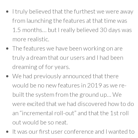
I truly believed that the furthest we were away
from launching the features at that time was
1.5 months… but I really believed 30 days was
more realistic.
The features we have been working on are
truly a dream that our users and I had been
dreaming of for years.
We had previously announced that there
would be no new features in 2019 as we re-
built the system from the ground up… We
were excited that we had discovered how to do
an “incremental roll-out” and that the 1st roll
out would be so neat.
It was our first user conference and I wanted to